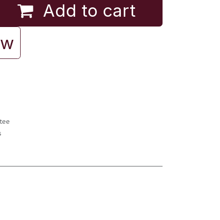
Add to cart
ow
tee
s