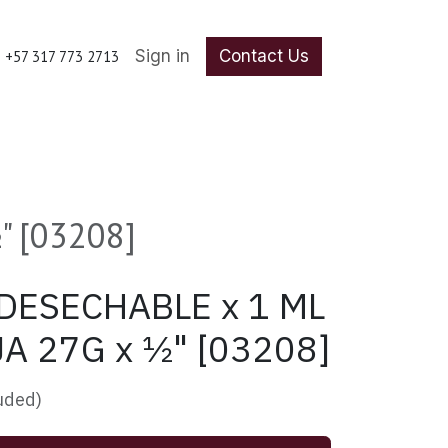
Sign in
Contact Us
+57 317 773 2713
 [03208]
DESECHABLE x 1 ML
A 27G x ½" [03208]
luded)