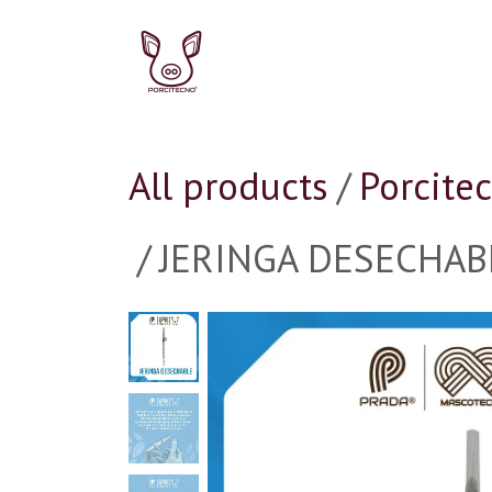
Skip to Content
Pork
Ir a la Tienda P
All products
Porcite
JERINGA DESECHABL