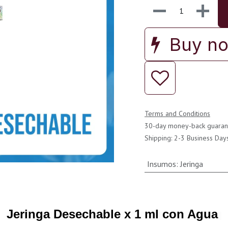
Buy n
Terms and Conditions
30-day money-back guaran
Shipping: 2-3 Business Day
Insumos
:
Jeringa
Jeringa Desechable x 1 ml con Agua