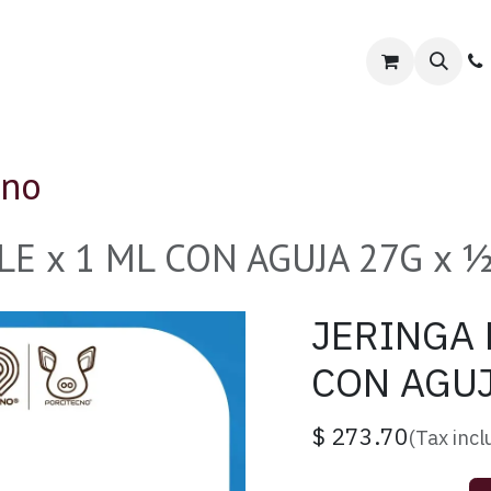
orcitecno
Tienda Especializada
Contact us
cno
E x 1 ML CON AGUJA 27G x ½"
JERINGA 
CON AGUJ
$
273.70
(Tax inc